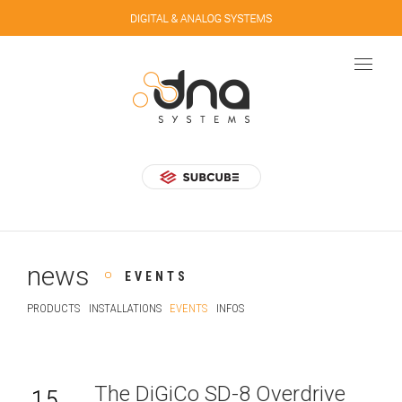
news
EVENTS
PRODUCTS
INSTALLATIONS
EVENTS
INFOS
The DiGiCo SD-8 Overdrive
15