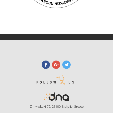
Zimvrakaki 72. 21100, Nafplio, Greece