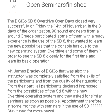
Open Seminarsfinished
nov
2009
The DiGiCo SD-8 Overdrive Open Days closed very
successfully on Friday the 14th of November. In the 3
days of the organization, 90 sound engineers from all
around Greece participated, some of them with already
experience in the use of the SD-8, that wanted to learn
the new possibilities that the console has due to the
new operating system Overdrive and some of them in
order to see the SD-8 closely for the first time and
learn its basic operation.
Mr. James Bradley of DiGiCo that was also the
instructor, was completely satisfied from the skills of
the participants and from the quality of their questions.
From their part, all participants declared impressed
from the possibilities of the Sd-8 with the new
Overdrive operating system and they asked for similar
seminars as soon as possible. Appointment therefore
in some months with seminars in the use of SD-??????
Stay tuned for more news!