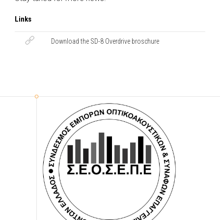
Links
Download the SD-8 Overdrive broschure