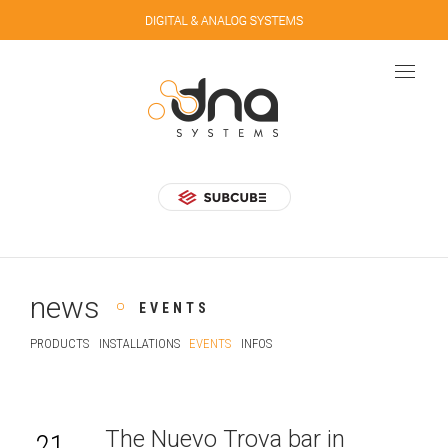
news
EVENTS
PRODUCTS
INSTALLATIONS
EVENTS
INFOS
The Nuevo Trova bar in
21