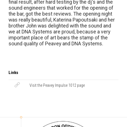
final result, after hard testing by the dj's and the
sound engineers that worked for the opening of
the bar, got the best reviews. The opening night
was really beautiful, Katerina Papoutsaki and her
brother John was delighted with the sound and
we at DNA Systems are proud, because a very
important place of art bears the stamp of the
sound quality of Peavey and DNA Systems.
Links
Visit the Peavey Impulse 1012 page