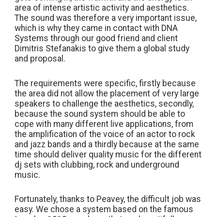
area of intense artistic activity and aesthetics.
The sound was therefore a very important issue,
which is why they came in contact with DNA
Systems through our good friend and client
Dimitris Stefanakis to give them a global study
and proposal.
The requirements were specific, firstly because
the area did not allow the placement of very large
speakers to challenge the aesthetics, secondly,
because the sound system should be able to
cope with many different live applications, from
the amplification of the voice of an actor to rock
and jazz bands and a thirdly because at the same
time should deliver quality music for the different
dj sets with clubbing, rock and underground
music.
Fortunately, thanks to Peavey, the difficult job was
easy. We chose a system based on the famous