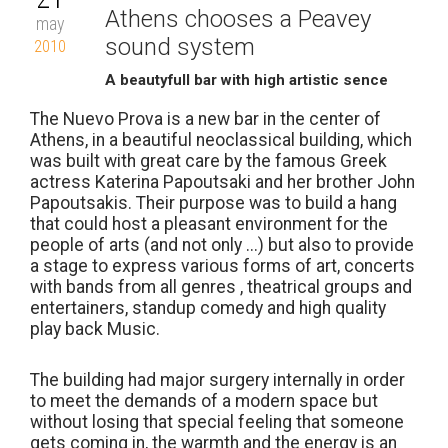
Athens chooses a Peavey
may
sound system
2010
A beautyfull bar with high artistic sence
The Nuevo Prova is a new bar in the center of
Athens, in a beautiful neoclassical building, which
was built with great care by the famous Greek
actress Katerina Papoutsaki and her brother John
Papoutsakis. Their purpose was to build a hang
that could host a pleasant environment for the
people of arts (and not only ...) but also to provide
a stage to express various forms of art, concerts
with bands from all genres , theatrical groups and
entertainers, standup comedy and high quality
play back Music.
The building had major surgery internally in order
to meet the demands of a modern space but
without losing that special feeling that someone
gets coming in, the warmth and the energy is an