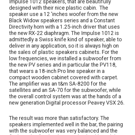
Impulse 1012 speakers, that are beautifully
designed with their nice plastic cabin. The
speaker use a 12 'inches woofer from the new
Black Widow speakers series and a Constant
Directivity horn with a 1.25-inch driver that uses
the new RX-22 diaphragm. The Impulse 1012 is
admittedly a Swiss knife kind of speaker, able to
deliver in any application, so it is always high on
the sales of plastic speakers cabinets. For the
low frequencies, we installed a subwoofer from
the new PV series and in particular the PV118,
that wears a 18-inch Pro line speaker in a
compact wooden cabinet covered with carpet.
The amplifier was an t&m SA-8200 for the
satellites and an SA-70 for the subwoofer, while
the overall control system was at the hands of a
new generation Digital processor Peavey VSX 26.
The result was more than satisfactory. The
speakers implemented well in the bar, the pairing
with the subwoofer was very balanced and the