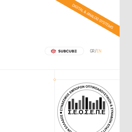
GR
EN