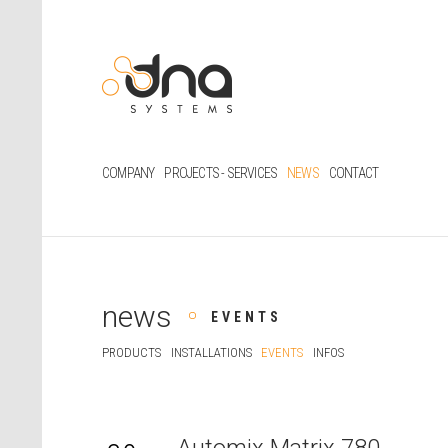
COMPANY
PROJECTS - SERVICES
NEWS
CONTACT
news
EVENTS
PRODUCTS
INSTALLATIONS
EVENTS
INFOS