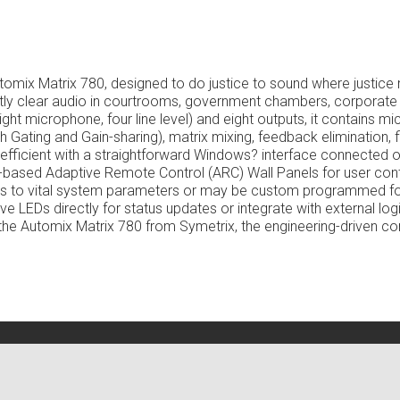
Automix Matrix 780,
designed to do justice to sound where justice
ently clear audio in courtrooms, government chambers, corpora
ght microphone, four line level) and eight outputs, it contains m
Gating and Gain-sharing), matrix mixing, feedback elimination, fi
d efficient with a straightforward Windows? interface connected o
-based Adaptive Remote Control (ARC) Wall Panels for user cont
ess to vital system parameters or may be custom programmed fo
ve LEDs directly for status updates or integrate with external log
e Automix Matrix 780 from Symetrix, the engineering-driven co