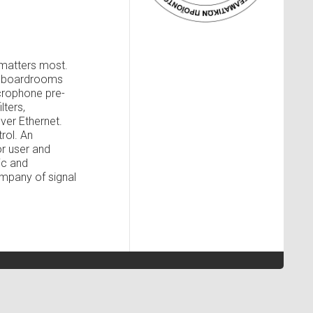
 matters most.
te boardrooms
icrophone pre-
lters,
ver Ethernet.
rol. An
r user and
ic and
mpany of signal