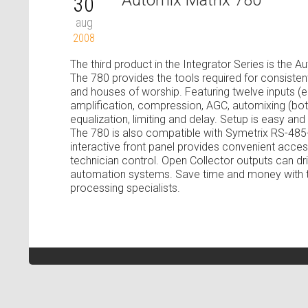
Automix Matrix 780
30
aug
2008
The third product in the Integrator Series is the 
The 780 provides the tools required for consist
and houses of worship. Featuring twelve inputs (ei
amplification, compression, AGC, automixing (both 
equalization, limiting and delay. Setup is easy an
The 780 is also compatible with Symetrix RS-485
interactive front panel provides convenient acc
technician control. Open Collector outputs can dri
automation systems. Save time and money with th
processing specialists.