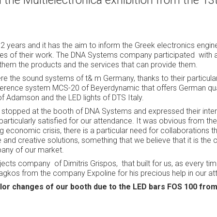
he Multielectronica exhibition from the 13t
 2 years and it has the aim to inform the Greek electronics engine
gies of their work. The DNA Systems company participated
with 
them the products and the services that can provide them.
re the sound systems of t& m Germany, thanks to their particul
onference system MCS-20 of Beyerdynamic that offers German qual
of Adamson and the LED lights of DTS Italy.
stopped at the booth of DNA Systems and expressed their inter
articularly satisfied for our attendance. It was obvious from th
ng economic crisis, there is a particular need for collaborations 
 and creative solutions, something that we believe that it is the
any of our market.
rojects company
of Dimitris Grispos,
that built for us, as every ti
agkos from the company Expoline for his precious help in our a
color changes of our booth due to the LED bars FOS 100 fro