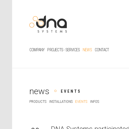
COMPANY
PROJECTS - SERVICES
NEWS
CONTACT
news
EVENTS
PRODUCTS
INSTALLATIONS
EVENTS
INFOS