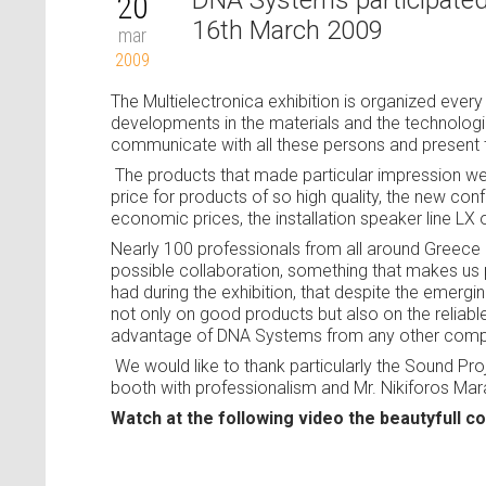
DNA Systems participated t
20
16th March 2009
mar
2009
The Multielectronica exhibition is organized every
developments in the materials and the technolo
communicate with all these persons and present 
The products that made particular impression we
price for products of so high quality, the new c
economic prices, the installation speaker line LX 
Nearly 100 professionals from all around Greece
possible collaboration, something that makes us p
had during the exhibition, that despite the emergi
not only on good products but also on the reliable
advantage of DNA Systems from any other comp
We would like to thank particularly the Sound P
booth with professionalism and Mr. Nikiforos Mar
Watch at the following video the beautyfull 