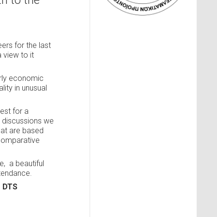
h to the
ers for the last
a view to it
arly economic
ity in unusual
est for a
e discussions we
that are based
 comparative
me,
a beautiful
ttendance.
m DTS