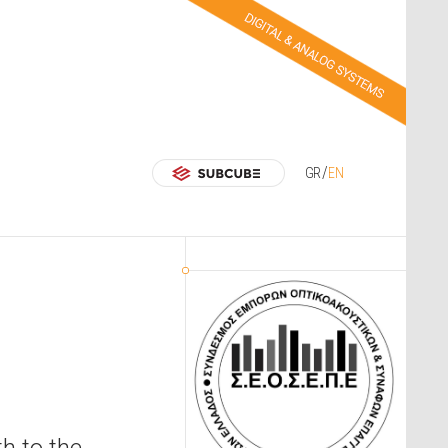
GR
EN