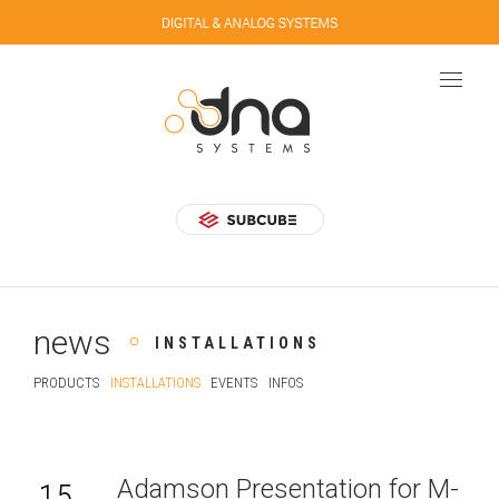
news
INSTALLATIONS
PRODUCTS
INSTALLATIONS
EVENTS
INFOS
Adamson Presentation for M-
15