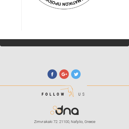
Zimvrakaki 72. 21100, Nafplio, Greece