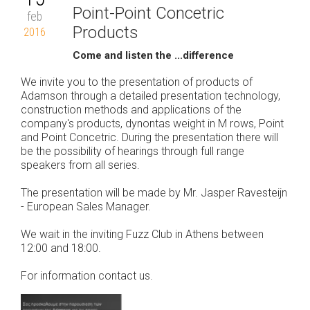
Point-Point Concetric
feb
Products
2016
Come and listen the ...difference
We invite you to the presentation of products of
Adamson through a detailed presentation technology,
construction methods and applications of the
company's products, dynontas weight in M rows, Point
and Point Concetric. During the presentation there will
be the possibility of hearings through full range
speakers from all series.
The presentation will be made by Mr. Jasper Ravesteijn
- European Sales Manager.
We wait in the inviting Fuzz Club in Athens between
12:00 and 18:00.
For information contact us.